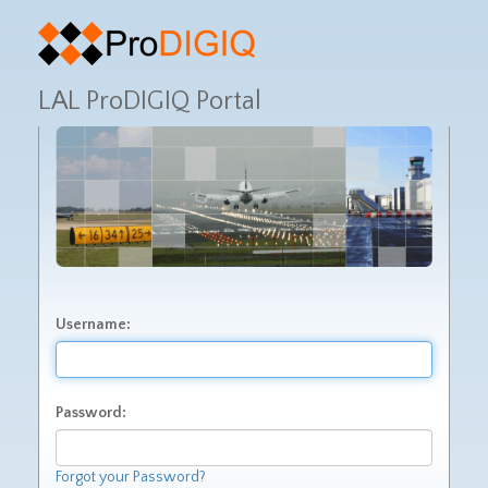
LAL ProDIGIQ Portal
Username:
Password:
Forgot your Password?