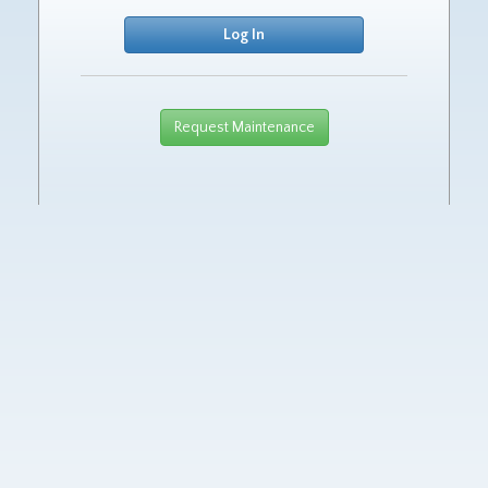
Request Maintenance