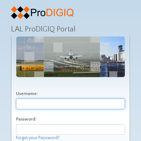
LAL ProDIGIQ Portal
Username:
Password:
Forgot your Password?