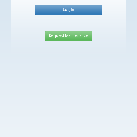
Request Maintenance